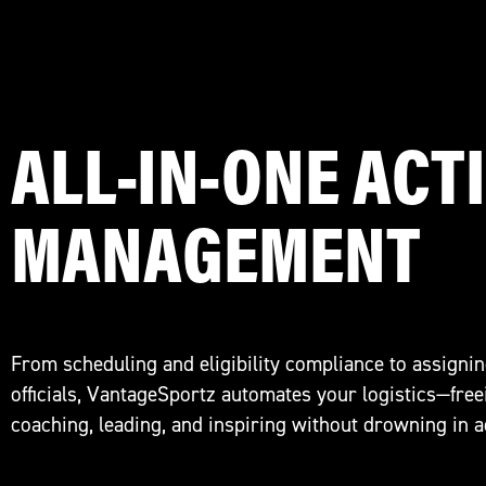
ALL-IN-ONE ACTI
MANAGEMENT
From scheduling and eligibility compliance to assignin
officials, VantageSportz automates your logistics—free
coaching, leading, and inspiring without drowning in 