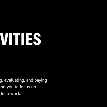
VITIES
g, evaluating, and paying
ing you to focus on
admin work.