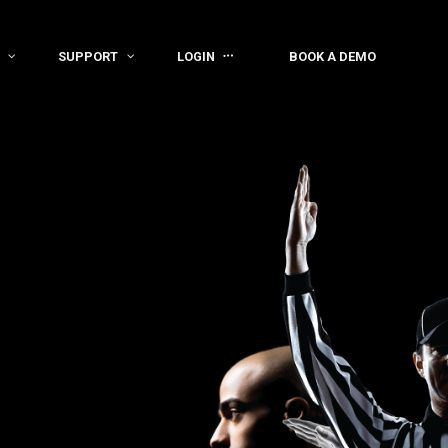
SUPPORT
LOGIN
BOOK A DEMO