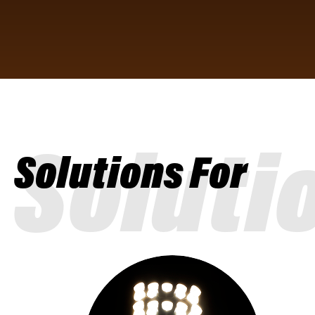
Soluti
Solutions For