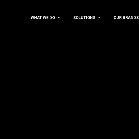
WHAT WE DO
SOLUTIONS
OUR BRANDS