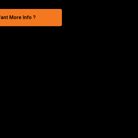
ant More Info ?