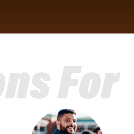
ons For